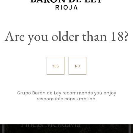
Are you older than 18?
YES
NO
Grupo Barón de Ley recommends you enjoy
responsible consumption.
Fincas Mendavia