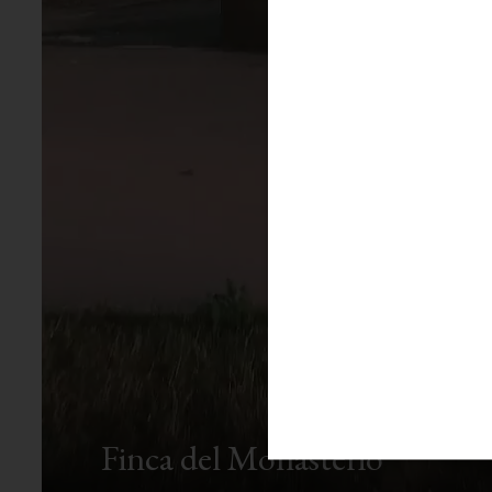
Finca del Monasterio