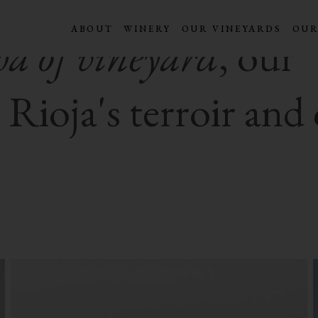
ABOUT
WINERY
OUR VINEYARDS
OUR
a of vineyard
, our
ioja's terroir and 