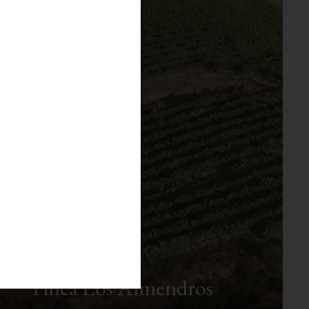
Finca Los Almendros