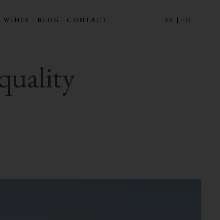
 WINES
BLOG
CONTACT
ES
EN
quality