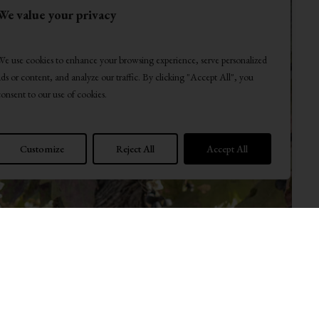
We value your privacy
We use cookies to enhance your browsing experience, serve personalized
ads or content, and analyze our traffic. By clicking "Accept All", you
consent to our use of cookies.
Customize
Reject All
Accept All