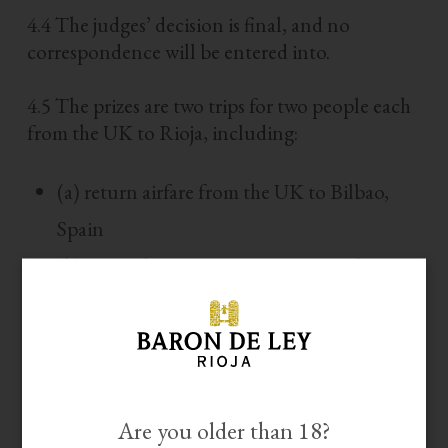
4.4 The judges’ decision is final, and no
correspondence will be entered into.
4.5 The prizes are two trips for two people each
from the UK to Rioja, including:
(a) return airfare from the UK to Bilbao,
Spain
(b) ground transportation in Spain from
Bilbao’s airport to Logroño and to the
winery in Mendavia (
we will not cover ground
transportation to and from the airport and other expenses within the
).
UK
Are you older than 18?