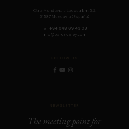
Ctra. Mendavia a Lodosa km. 5,5.
31587 Mendavia (España)
Tel:
+34 948 69 43 03
info@barondeley.com
FOLLOW US
NEWSLETTER
The meeting point for