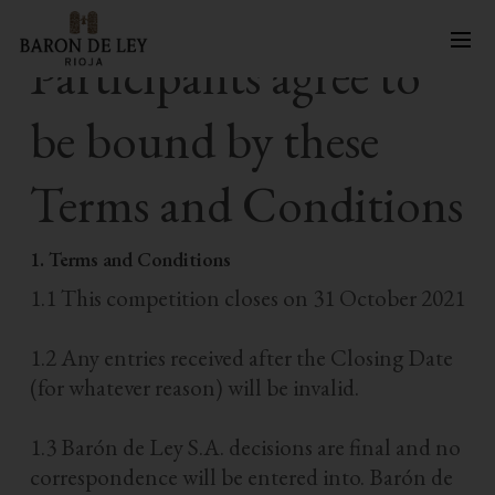
Skip
Participants agree to
to
main
be bound by these
content
Terms and Conditions
1. Terms and Conditions
1.1 This competition closes on 31 October 2021
1.2 Any entries received after the Closing Date
(for whatever reason) will be invalid.
1.3 Barón de Ley S.A. decisions are final and no
correspondence will be entered into. Barón de