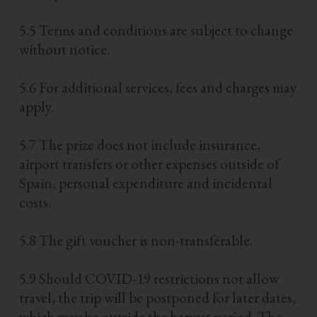
5.5 Terms and conditions are subject to change
without notice.
5.6 For additional services, fees and charges may
apply.
5.7 The prize does not include insurance,
airport transfers or other expenses outside of
Spain, personal expenditure and incidental
costs.
5.8 The gift voucher is non-transferable.
5.9 Should COVID-19 restrictions not allow
travel, the trip will be postponed for later dates,
which may be outside the harvest period. The