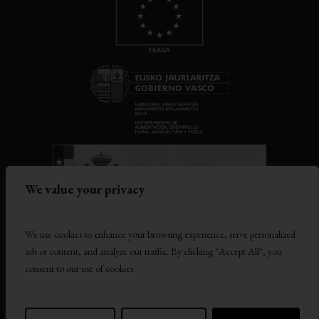
We value your privacy
TERMS AND CONDITIONS
We use cookies to enhance your browsing experience, serve personalized
ads or content, and analyze our traffic. By clicking "Accept All", you
PRIVACY POLICY
consent to our use of cookies.
COOKIES POLICY
COMPANY GROUP