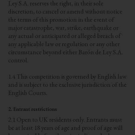
Ley S.A. reserves the right, in their sole
discretion, to cancel or amend without notice
the terms of this promotion in the event of
major catastrophe, war, strike, earthquake or
any actual or anticipated or alleged breach of
any applicable law or regulation or any other
circumstance beyond either Barón de Ley S.A.
control.
1.4 This competition is governed by English law
and is subject to the exclusive jurisdiction of the
English Courts.
2. Entrant restrictions
2.1 Open to UK residents only. Entrants must
be at least 18 years of age and proof of age will