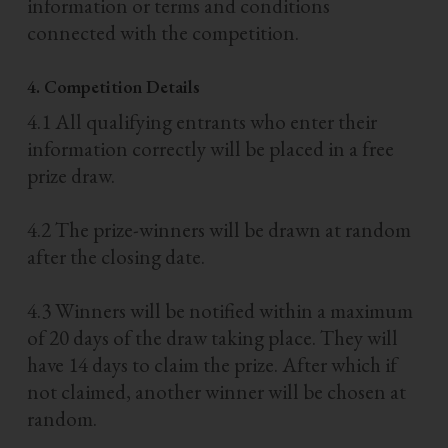
information or terms and conditions
connected with the competition.
4. Competition Details
4.1 All qualifying entrants who enter their
information correctly will be placed in a free
prize draw.
4.2 The prize-winners will be drawn at random
after the closing date.
4.3 Winners will be notified within a maximum
of 20 days of the draw taking place. They will
have 14 days to claim the prize. After which if
not claimed, another winner will be chosen at
random.