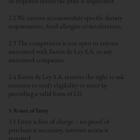
be required before the prize is dispatched.
2.2 We cannot accommodate specific dietary
requirements, food allergies or intolerances.
2.3 The competition is not open to anyone
associated with Barón de Ley S.A. or any
associated companies.
2.4 Barón de Ley S.A. reserves the right to ask
entrants to verify eligibility to enter by
providing a valid form of I.D.
3. Route of Entry
3.1 Entry is free of charge – no proof of
purchase is necessary, internet access is
required.