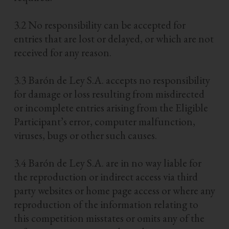
3.2 No responsibility can be accepted for
entries that are lost or delayed, or which are not
received for any reason.
3.3 Barón de Ley S.A. accepts no responsibility
for damage or loss resulting from misdirected
or incomplete entries arising from the Eligible
Participant’s error, computer malfunction,
viruses, bugs or other such causes.
3.4 Barón de Ley S.A. are in no way liable for
the reproduction or indirect access via third
party websites or home page access or where any
reproduction of the information relating to
this competition misstates or omits any of the