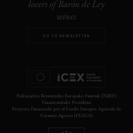
lovers of Barón de Ley
wines
GO TO NEWSLETTER
Nekazaritza Bermatzeko Europako Funtsak (NBEF)
Finantzatutako Proiektua
Proyecto Financiado por el Fondo Europeo Agrícola de
Garantía Agraria (FEAGA)