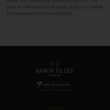
prize is valid until travel is safe, subject to airfare
and accommodation availability.
CONTACT